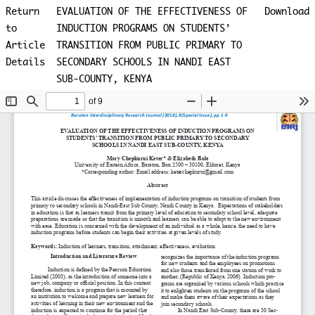
Return
EVALUATION OF THE EFFECTIVENESS OF
Download
to
INDUCTION PROGRAMS ON STUDENTS’
Article
TRANSITION FROM PUBLIC PRIMARY TO
Details
SECONDARY SCHOOLS IN NANDI EAST
SUB-COUNTY, KENYA