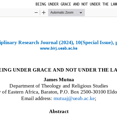
BEING UNDER GRACE AND NOT UNDER THE LAW