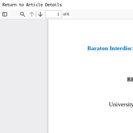
Return to Article Details