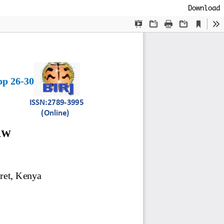
Download