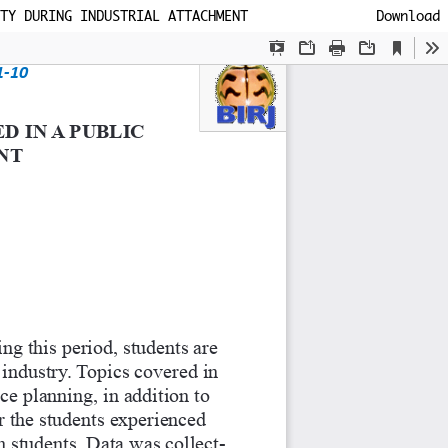
TY DURING INDUSTRIAL ATTACHMENT
Download