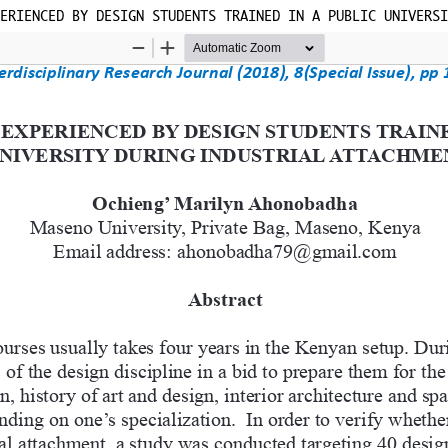
ERIENCED BY DESIGN STUDENTS TRAINED IN A PUBLIC UNIVERSI