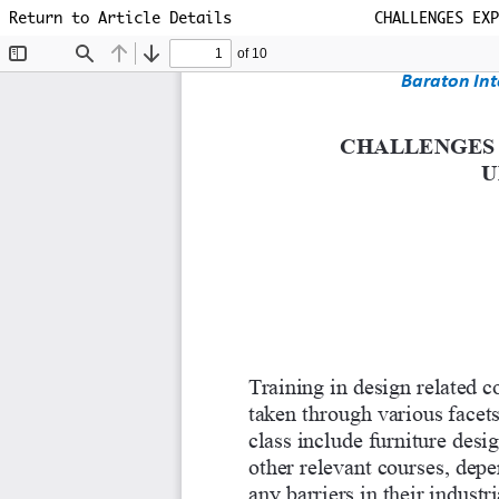
Return to Article Details
CHALLENGES EXP