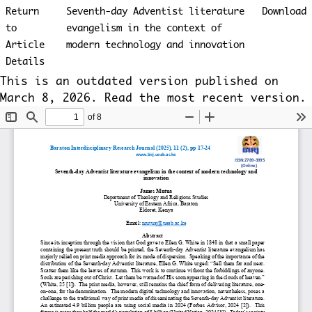
Return
Seventh-day Adventist literature
Download
to
evangelism in the context of
Article
modern technology and innovation
Details
This is an outdated version published on
March 8, 2026. Read the
most recent version
.