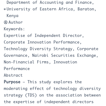
Department of Accounting and Finance,
University of Eastern Africa, Baraton,
Kenya
Author
Keywords:
Expertise of Independent Director,
Corporate Innovation Performance,
Technology Diversity Strategy, Corporate
Governance, Nairobi Securities Exchange,
Non-Financial Firms, Innovation
Performance
Abstract
Purpose
– This study explores the
moderating effect of technology diversity
strategy (TDS) on the association between
the expertise of independent directors