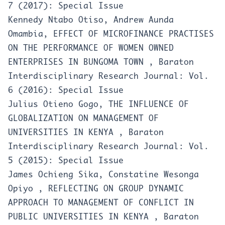
7 (2017): Special Issue
Kennedy Ntabo Otiso, Andrew Aunda
Omambia,
EFFECT OF MICROFINANCE PRACTISES
ON THE PERFORMANCE OF WOMEN OWNED
ENTERPRISES IN BUNGOMA TOWN
,
Baraton
Interdisciplinary Research Journal: Vol.
6 (2016): Special Issue
Julius Otieno Gogo,
THE INFLUENCE OF
GLOBALIZATION ON MANAGEMENT OF
UNIVERSITIES IN KENYA
,
Baraton
Interdisciplinary Research Journal: Vol.
5 (2015): Special Issue
James Ochieng Sika, Constatine Wesonga
Opiyo ,
REFLECTING ON GROUP DYNAMIC
APPROACH TO MANAGEMENT OF CONFLICT IN
PUBLIC UNIVERSITIES IN KENYA
,
Baraton