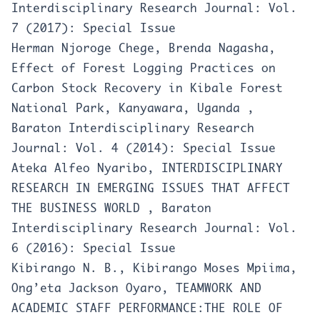
Interdisciplinary Research Journal: Vol.
7 (2017): Special Issue
Herman Njoroge Chege, Brenda Nagasha,
Effect of Forest Logging Practices on
Carbon Stock Recovery in Kibale Forest
National Park, Kanyawara, Uganda
,
Baraton Interdisciplinary Research
Journal: Vol. 4 (2014): Special Issue
Ateka Alfeo Nyaribo,
INTERDISCIPLINARY
RESEARCH IN EMERGING ISSUES THAT AFFECT
THE BUSINESS WORLD
,
Baraton
Interdisciplinary Research Journal: Vol.
6 (2016): Special Issue
Kibirango N. B., Kibirango Moses Mpiima,
Ong’eta Jackson Oyaro,
TEAMWORK AND
ACADEMIC STAFF PERFORMANCE:THE ROLE OF