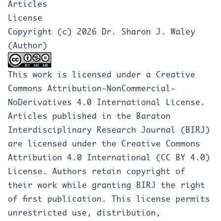
Articles
License
Copyright (c) 2026 Dr. Sharon J. Waley
(Author)
This work is licensed under a
Creative
Commons Attribution-NonCommercial-
NoDerivatives 4.0 International License
.
Articles published in the Baraton
Interdisciplinary Research Journal (BIRJ)
are licensed under the Creative Commons
Attribution 4.0 International (CC BY 4.0)
License. Authors retain copyright of
their work while granting BIRJ the right
of first publication. This license permits
unrestricted use, distribution,