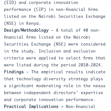
(EID) and corporate innovation
performance (CIP) in non-financial firms
listed on the Nairobi Securities Exchange
(NSE) in Kenya.
Design/Methodology
– A total of 40 non-
financial firms listed on the Nairobi
Securities Exchange (NSE) were considered
in the study. Inclusion and exclusion
criteria were applied to select firms that
were listed during the period 2010–2024.
Findings
– The empirical results indicate
that technology diversity strategy plays
a significant moderating role in the nexus
between independent directors’ expertise
and corporate innovation performance.
Practical Implications –
Non-financial