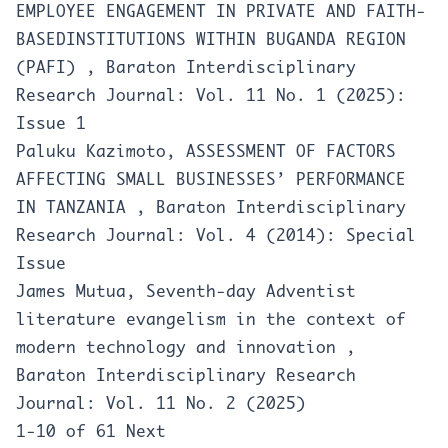
EMPLOYEE ENGAGEMENT IN PRIVATE AND FAITH-
BASEDINSTITUTIONS WITHIN BUGANDA REGION
(PAFI)
,
Baraton Interdisciplinary
Research Journal: Vol. 11 No. 1 (2025):
Issue 1
Paluku Kazimoto,
ASSESSMENT OF FACTORS
AFFECTING SMALL BUSINESSES’ PERFORMANCE
IN TANZANIA
,
Baraton Interdisciplinary
Research Journal: Vol. 4 (2014): Special
Issue
James Mutua,
Seventh-day Adventist
literature evangelism in the context of
modern technology and innovation
,
Baraton Interdisciplinary Research
Journal: Vol. 11 No. 2 (2025)
1-10 of 61
Next