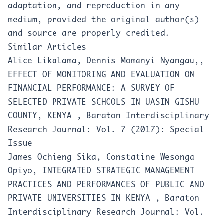
adaptation, and reproduction in any
medium, provided the original author(s)
and source are properly credited.
Similar Articles
Alice Likalama, Dennis Momanyi Nyangau,,
EFFECT OF MONITORING AND EVALUATION ON
FINANCIAL PERFORMANCE: A SURVEY OF
SELECTED PRIVATE SCHOOLS IN UASIN GISHU
COUNTY, KENYA
,
Baraton Interdisciplinary
Research Journal: Vol. 7 (2017): Special
Issue
James Ochieng Sika, Constatine Wesonga
Opiyo,
INTEGRATED STRATEGIC MANAGEMENT
PRACTICES AND PERFORMANCES OF PUBLIC AND
PRIVATE UNIVERSITIES IN KENYA
,
Baraton
Interdisciplinary Research Journal: Vol.