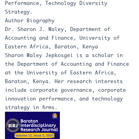
Performance, Technology Diversity
Strategy.
Author Biography
Dr. Sharon J. Waley, Department of
Accounting and Finance, University of
Eastern Africa, Baraton, Kenya
Sharon Waley Jepkosgei is a scholar in
the Department of Accounting and Finance
at the University of Eastern Africa,
Baraton, Kenya. Her research interests
include corporate governance, corporate
innovation performance, and technology
strategy in firms.