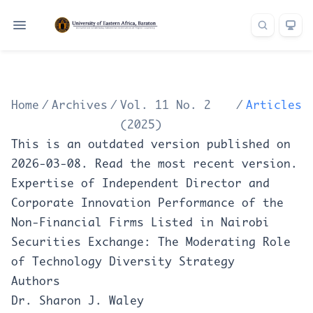
Home
/
Archives
/
Vol. 11 No. 2
/
Articles
(2025)
This is an outdated version published on
2026-03-08. Read the
most recent version
.
Expertise of Independent Director and
Corporate Innovation Performance of the
Non-Financial Firms Listed in Nairobi
Securities Exchange: The Moderating Role
of Technology Diversity Strategy
Authors
Dr. Sharon J. Waley