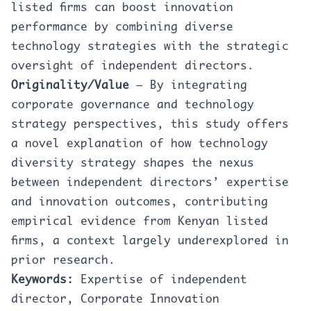
listed firms can boost innovation
performance by combining diverse
technology strategies with the strategic
oversight of independent directors.
Originality/Value
– By integrating
corporate governance and technology
strategy perspectives, this study offers
a novel explanation of how technology
diversity strategy shapes the nexus
between independent directors’ expertise
and innovation outcomes, contributing
empirical evidence from Kenyan listed
firms, a context largely underexplored in
prior research.
Keywords:
Expertise of independent
director, Corporate Innovation