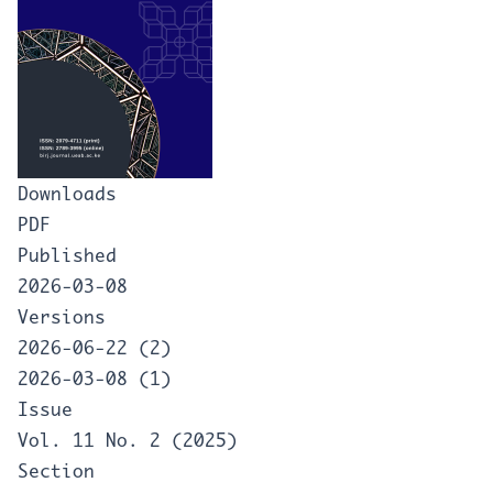
Downloads
PDF
Published
2026-03-08
Versions
2026-06-22 (2)
2026-03-08 (1)
Issue
Vol. 11 No. 2 (2025)
Section