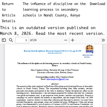
Return
The influence of discipline on the
Download
to
learning process in secondary
Article
schools in Nandi County, Kenya
Details
This is an outdated version published on
March 8, 2026. Read the
most recent version
.