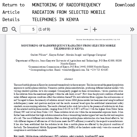
Return to
MONITORING OF RADIOFREQUENCY
Download
Article
RADIATION FROM SELECTED MOBILE
Details
TELEPHONES IN KENYA