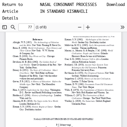
Return to
NASAL CONSONANT PROCESSES
Download
Article
IN STANDARD KISWAHILI
Details