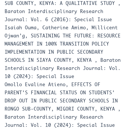
SUB COUNTY, KENYA: A QUALITATIVE STUDY
,
Baraton Interdisciplinary Research
Journal: Vol. 6 (2016): Special Issue
Isaiah Ouma, Catherine Amimo, Millicent
Ojwan’g,
SUSTAINING THE FUTURE: RESOURCE
MANAGEMENT IN 100% TRANSITION POLICY
IMPLEMENTATION IN PUBLIC SECONDARY
SCHOOLS IN SIAYA COUNTY, KENYA
,
Baraton
Interdisciplinary Research Journal: Vol.
10 (2024): Special Issue
Omollo Evaline Atieno,
EFFECTS OF
PARENT’S FINANCIAL STATUS ON STUDENTS’
DROP OUT IN PUBLIC SECONDARY SCHOOLS IN
RONGO SUB-COUNTY, MIGORI COUNTY, KENYA
,
Baraton Interdisciplinary Research
Journal: Vol. 10 (2024): Special Issue