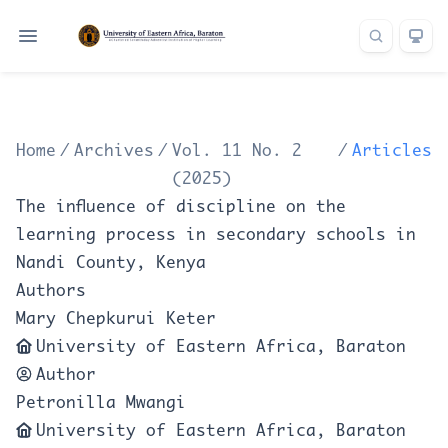
Home
/
Archives
/
Vol. 11 No. 2
/
Articles
(2025)
The influence of discipline on the
learning process in secondary schools in
Nandi County, Kenya
Authors
Mary Chepkurui Keter
University of Eastern Africa, Baraton
Author
Petronilla Mwangi
University of Eastern Africa, Baraton