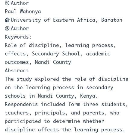
Author
Paul Wahonya
University of Eastern Africa, Baraton
Author
Keywords:
Role of discipline, learning process,
effects, Secondary School, academic
outcomes, Nandi County
Abstract
The study explored the role of discipline
on the learning process in secondary
schools in Nandi County, Kenya.
Respondents included form three students,
teachers, principals, and parents, who
participated to determine whether
discipline affects the learning process.