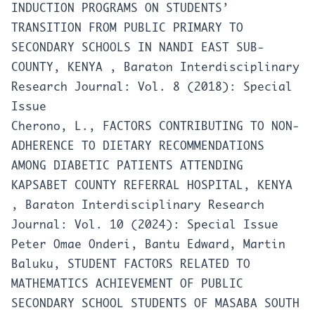
INDUCTION PROGRAMS ON STUDENTS’
TRANSITION FROM PUBLIC PRIMARY TO
SECONDARY SCHOOLS IN NANDI EAST SUB-
COUNTY, KENYA
,
Baraton Interdisciplinary
Research Journal: Vol. 8 (2018): Special
Issue
Cherono, L.,
FACTORS CONTRIBUTING TO NON-
ADHERENCE TO DIETARY RECOMMENDATIONS
AMONG DIABETIC PATIENTS ATTENDING
KAPSABET COUNTY REFERRAL HOSPITAL, KENYA
,
Baraton Interdisciplinary Research
Journal: Vol. 10 (2024): Special Issue
Peter Omae Onderi, Bantu Edward, Martin
Baluku,
STUDENT FACTORS RELATED TO
MATHEMATICS ACHIEVEMENT OF PUBLIC
SECONDARY SCHOOL STUDENTS OF MASABA SOUTH