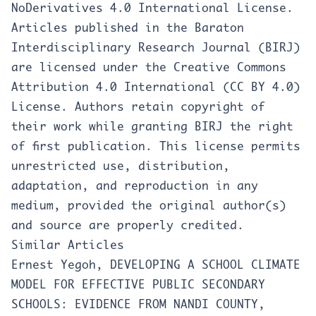
NoDerivatives 4.0 International License
.
Articles published in the Baraton
Interdisciplinary Research Journal (BIRJ)
are licensed under the Creative Commons
Attribution 4.0 International (CC BY 4.0)
License. Authors retain copyright of
their work while granting BIRJ the right
of first publication. This license permits
unrestricted use, distribution,
adaptation, and reproduction in any
medium, provided the original author(s)
and source are properly credited.
Similar Articles
Ernest Yegoh,
DEVELOPING A SCHOOL CLIMATE
MODEL FOR EFFECTIVE PUBLIC SECONDARY
SCHOOLS: EVIDENCE FROM NANDI COUNTY,