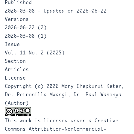
Published
2026-03-08 — Updated on 2026-06-22
Versions
2026-06-22 (2)
2026-03-08 (1)
Issue
Vol. 11 No. 2 (2025)
Section
Articles
License
Copyright (c) 2026 Mary Chepkurui Keter,
Dr. Petronilla Mwangi, Dr. Paul Wahonya
(Author)
This work is licensed under a
Creative
Commons Attribution-NonCommercial-