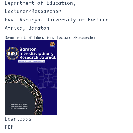
Department of Education,
Lecturer/Researcher
Paul Wahonya, University of Eastern
Africa, Baraton
Department of Education, Lecturer/Researcher
Downloads
PDF