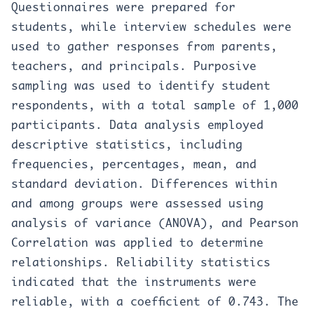
Questionnaires were prepared for
students, while interview schedules were
used to gather responses from parents,
teachers, and principals. Purposive
sampling was used to identify student
respondents, with a total sample of 1,000
participants. Data analysis employed
descriptive statistics, including
frequencies, percentages, mean, and
standard deviation. Differences within
and among groups were assessed using
analysis of variance (ANOVA), and Pearson
Correlation was applied to determine
relationships. Reliability statistics
indicated that the instruments were
reliable, with a coefficient of 0.743. The