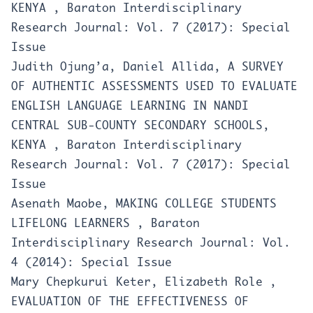
KENYA
,
Baraton Interdisciplinary
Research Journal: Vol. 7 (2017): Special
Issue
Judith Ojung’a, Daniel Allida,
A SURVEY
OF AUTHENTIC ASSESSMENTS USED TO EVALUATE
ENGLISH LANGUAGE LEARNING IN NANDI
CENTRAL SUB-COUNTY SECONDARY SCHOOLS,
KENYA
,
Baraton Interdisciplinary
Research Journal: Vol. 7 (2017): Special
Issue
Asenath Maobe,
MAKING COLLEGE STUDENTS
LIFELONG LEARNERS
,
Baraton
Interdisciplinary Research Journal: Vol.
4 (2014): Special Issue
Mary Chepkurui Keter, Elizabeth Role ,
EVALUATION OF THE EFFECTIVENESS OF