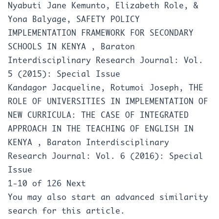
Nyabuti Jane Kemunto, Elizabeth Role, &
Yona Balyage,
SAFETY POLICY
IMPLEMENTATION FRAMEWORK FOR SECONDARY
SCHOOLS IN KENYA
,
Baraton
Interdisciplinary Research Journal: Vol.
5 (2015): Special Issue
Kandagor Jacqueline, Rotumoi Joseph,
THE
ROLE OF UNIVERSITIES IN IMPLEMENTATION OF
NEW CURRICULA: THE CASE OF INTEGRATED
APPROACH IN THE TEACHING OF ENGLISH IN
KENYA
,
Baraton Interdisciplinary
Research Journal: Vol. 6 (2016): Special
Issue
1-10 of 126
Next
You may also
start an advanced similarity
search
for this article.