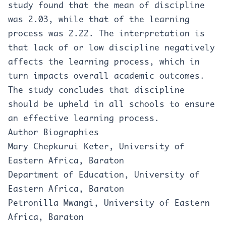
study found that the mean of discipline
was 2.03, while that of the learning
process was 2.22. The interpretation is
that lack of or low discipline negatively
affects the learning process, which in
turn impacts overall academic outcomes.
The study concludes that discipline
should be upheld in all schools to ensure
an effective learning process.
Author Biographies
Mary Chepkurui Keter, University of
Eastern Africa, Baraton
Department of Education, University of
Eastern Africa, Baraton
Petronilla Mwangi, University of Eastern
Africa, Baraton