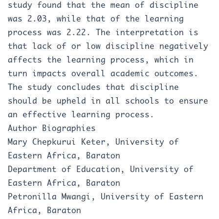
study found that the mean of discipline
was 2.03, while that of the learning
process was 2.22. The interpretation is
that lack of or low discipline negatively
affects the learning process, which in
turn impacts overall academic outcomes.
The study concludes that discipline
should be upheld in all schools to ensure
an effective learning process.
Author Biographies
Mary Chepkurui Keter, University of
Eastern Africa, Baraton
Department of Education, University of
Eastern Africa, Baraton
Petronilla Mwangi, University of Eastern
Africa, Baraton