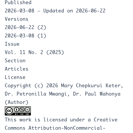
Published
2026-03-08 — Updated on 2026-06-22
Versions
2026-06-22 (2)
2026-03-08 (1)
Issue
Vol. 11 No. 2 (2025)
Section
Articles
License
Copyright (c) 2026 Mary Chepkurui Keter,
Dr. Petronilla Mwangi, Dr. Paul Wahonya
(Author)
This work is licensed under a
Creative
Commons Attribution-NonCommercial-