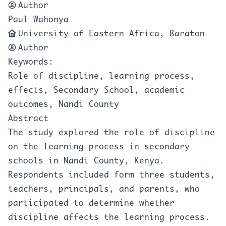
Author
Paul Wahonya
University of Eastern Africa, Baraton
Author
Keywords:
Role of discipline, learning process,
effects, Secondary School, academic
outcomes, Nandi County
Abstract
The study explored the role of discipline
on the learning process in secondary
schools in Nandi County, Kenya.
Respondents included form three students,
teachers, principals, and parents, who
participated to determine whether
discipline affects the learning process.