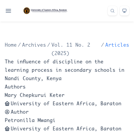
Home
/
Archives
/
Vol. 11 No. 2
/
Articles
(2025)
The influence of discipline on the
learning process in secondary schools in
Nandi County, Kenya
Authors
Mary Chepkurui Keter
University of Eastern Africa, Baraton
Author
Petronilla Mwangi
University of Eastern Africa, Baraton