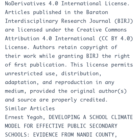
NoDerivatives 4.0 International License
.
Articles published in the Baraton
Interdisciplinary Research Journal (BIRJ)
are licensed under the Creative Commons
Attribution 4.0 International (CC BY 4.0)
License. Authors retain copyright of
their work while granting BIRJ the right
of first publication. This license permits
unrestricted use, distribution,
adaptation, and reproduction in any
medium, provided the original author(s)
and source are properly credited.
Similar Articles
Ernest Yegoh,
DEVELOPING A SCHOOL CLIMATE
MODEL FOR EFFECTIVE PUBLIC SECONDARY
SCHOOLS: EVIDENCE FROM NANDI COUNTY,