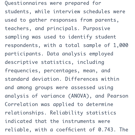
Questionnaires were prepared for
students, while interview schedules were
used to gather responses from parents,
teachers, and principals. Purposive
sampling was used to identify student
respondents, with a total sample of 1,000
participants. Data analysis employed
descriptive statistics, including
frequencies, percentages, mean, and
standard deviation. Differences within
and among groups were assessed using
analysis of variance (ANOVA), and Pearson
Correlation was applied to determine
relationships. Reliability statistics
indicated that the instruments were
reliable, with a coefficient of 0.743. The