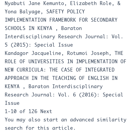
Nyabuti Jane Kemunto, Elizabeth Role, &
Yona Balyage,
SAFETY POLICY
IMPLEMENTATION FRAMEWORK FOR SECONDARY
SCHOOLS IN KENYA
,
Baraton
Interdisciplinary Research Journal: Vol.
5 (2015): Special Issue
Kandagor Jacqueline, Rotumoi Joseph,
THE
ROLE OF UNIVERSITIES IN IMPLEMENTATION OF
NEW CURRICULA: THE CASE OF INTEGRATED
APPROACH IN THE TEACHING OF ENGLISH IN
KENYA
,
Baraton Interdisciplinary
Research Journal: Vol. 6 (2016): Special
Issue
1-10 of 126
Next
You may also
start an advanced similarity
search
for this article.