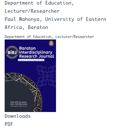
Department of Education,
Lecturer/Researcher
Paul Wahonya, University of Eastern
Africa, Baraton
Department of Education, Lecturer/Researcher
Downloads
PDF