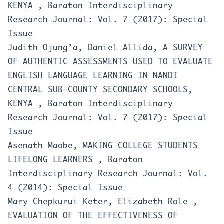
KENYA
,
Baraton Interdisciplinary
Research Journal: Vol. 7 (2017): Special
Issue
Judith Ojung’a, Daniel Allida,
A SURVEY
OF AUTHENTIC ASSESSMENTS USED TO EVALUATE
ENGLISH LANGUAGE LEARNING IN NANDI
CENTRAL SUB-COUNTY SECONDARY SCHOOLS,
KENYA
,
Baraton Interdisciplinary
Research Journal: Vol. 7 (2017): Special
Issue
Asenath Maobe,
MAKING COLLEGE STUDENTS
LIFELONG LEARNERS
,
Baraton
Interdisciplinary Research Journal: Vol.
4 (2014): Special Issue
Mary Chepkurui Keter, Elizabeth Role ,
EVALUATION OF THE EFFECTIVENESS OF