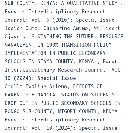
SUB COUNTY, KENYA: A QUALITATIVE STUDY
,
Baraton Interdisciplinary Research
Journal: Vol. 6 (2016): Special Issue
Isaiah Ouma, Catherine Amimo, Millicent
Ojwan’g,
SUSTAINING THE FUTURE: RESOURCE
MANAGEMENT IN 100% TRANSITION POLICY
IMPLEMENTATION IN PUBLIC SECONDARY
SCHOOLS IN SIAYA COUNTY, KENYA
,
Baraton
Interdisciplinary Research Journal: Vol.
10 (2024): Special Issue
Omollo Evaline Atieno,
EFFECTS OF
PARENT’S FINANCIAL STATUS ON STUDENTS’
DROP OUT IN PUBLIC SECONDARY SCHOOLS IN
RONGO SUB-COUNTY, MIGORI COUNTY, KENYA
,
Baraton Interdisciplinary Research
Journal: Vol. 10 (2024): Special Issue