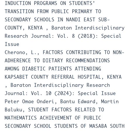
INDUCTION PROGRAMS ON STUDENTS’
TRANSITION FROM PUBLIC PRIMARY TO
SECONDARY SCHOOLS IN NANDI EAST SUB-
COUNTY, KENYA
,
Baraton Interdisciplinary
Research Journal: Vol. 8 (2018): Special
Issue
Cherono, L.,
FACTORS CONTRIBUTING TO NON-
ADHERENCE TO DIETARY RECOMMENDATIONS
AMONG DIABETIC PATIENTS ATTENDING
KAPSABET COUNTY REFERRAL HOSPITAL, KENYA
,
Baraton Interdisciplinary Research
Journal: Vol. 10 (2024): Special Issue
Peter Omae Onderi, Bantu Edward, Martin
Baluku,
STUDENT FACTORS RELATED TO
MATHEMATICS ACHIEVEMENT OF PUBLIC
SECONDARY SCHOOL STUDENTS OF MASABA SOUTH