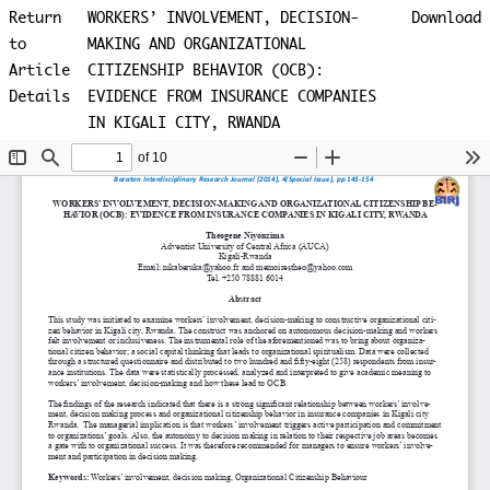
Return
WORKERS’ INVOLVEMENT, DECISION-
Download
to
MAKING AND ORGANIZATIONAL
Article
CITIZENSHIP BEHAVIOR (OCB):
Details
EVIDENCE FROM INSURANCE COMPANIES
IN KIGALI CITY, RWANDA