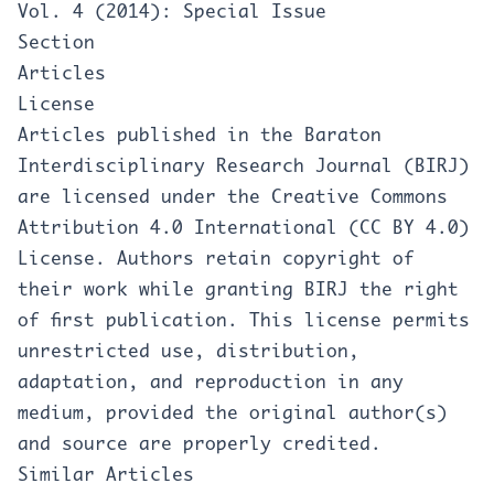
Vol. 4 (2014): Special Issue
Section
Articles
License
Articles published in the Baraton
Interdisciplinary Research Journal (BIRJ)
are licensed under the Creative Commons
Attribution 4.0 International (CC BY 4.0)
License. Authors retain copyright of
their work while granting BIRJ the right
of first publication. This license permits
unrestricted use, distribution,
adaptation, and reproduction in any
medium, provided the original author(s)
and source are properly credited.
Similar Articles