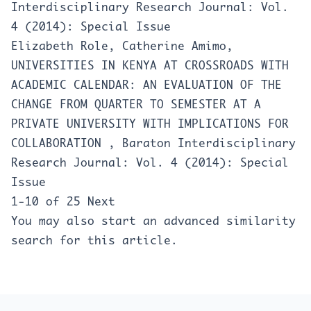
Interdisciplinary Research Journal: Vol.
4 (2014): Special Issue
Elizabeth Role, Catherine Amimo,
UNIVERSITIES IN KENYA AT CROSSROADS WITH
ACADEMIC CALENDAR: AN EVALUATION OF THE
CHANGE FROM QUARTER TO SEMESTER AT A
PRIVATE UNIVERSITY WITH IMPLICATIONS FOR
COLLABORATION
,
Baraton Interdisciplinary
Research Journal: Vol. 4 (2014): Special
Issue
1-10 of 25
Next
You may also
start an advanced similarity
search
for this article.