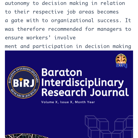
autonomy to decision making in relation
to their respective job areas becomes
a gate with to organizational success. It
was therefore recommended for managers to
ensure workers’ involve
ment and participation in decision making