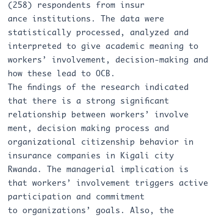
(258) respondents from insur
ance institutions. The data were
statistically processed, analyzed and
interpreted to give academic meaning to
workers’ involvement, decision-making and
how these lead to OCB.
The findings of the research indicated
that there is a strong significant
relationship between workers’ involve
ment, decision making process and
organizational citizenship behavior in
insurance companies in Kigali city
Rwanda. The managerial implication is
that workers’ involvement triggers active
participation and commitment
to organizations’ goals. Also, the