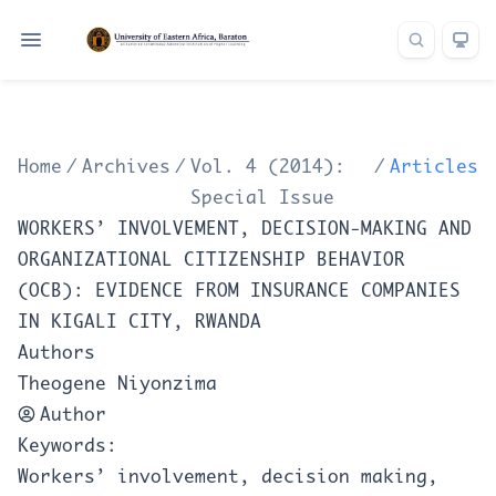
Home
/
Archives
/
Vol. 4 (2014):
/
Articles
Special Issue
WORKERS’ INVOLVEMENT, DECISION-MAKING AND
ORGANIZATIONAL CITIZENSHIP BEHAVIOR
(OCB): EVIDENCE FROM INSURANCE COMPANIES
IN KIGALI CITY, RWANDA
Authors
Theogene Niyonzima
Author
Keywords:
Workers’ involvement, decision making,