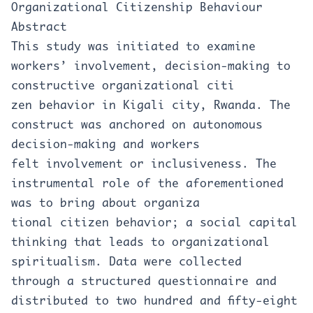
Organizational Citizenship Behaviour
Abstract
This study was initiated to examine
workers’ involvement, decision-making to
constructive organizational citi
zen behavior in Kigali city, Rwanda. The
construct was anchored on autonomous
decision-making and workers
felt involvement or inclusiveness. The
instrumental role of the aforementioned
was to bring about organiza
tional citizen behavior; a social capital
thinking that leads to organizational
spiritualism. Data were collected
through a structured questionnaire and
distributed to two hundred and fifty-eight