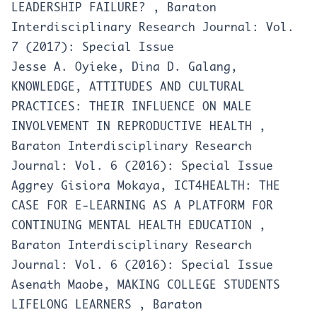
LEADERSHIP FAILURE?
,
Baraton
Interdisciplinary Research Journal: Vol.
7 (2017): Special Issue
Jesse A. Oyieke, Dina D. Galang,
KNOWLEDGE, ATTITUDES AND CULTURAL
PRACTICES: THEIR INFLUENCE ON MALE
INVOLVEMENT IN REPRODUCTIVE HEALTH
,
Baraton Interdisciplinary Research
Journal: Vol. 6 (2016): Special Issue
Aggrey Gisiora Mokaya,
ICT4HEALTH: THE
CASE FOR E-LEARNING AS A PLATFORM FOR
CONTINUING MENTAL HEALTH EDUCATION
,
Baraton Interdisciplinary Research
Journal: Vol. 6 (2016): Special Issue
Asenath Maobe,
MAKING COLLEGE STUDENTS
LIFELONG LEARNERS
,
Baraton