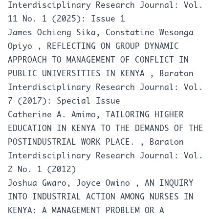
Interdisciplinary Research Journal: Vol.
11 No. 1 (2025): Issue 1
James Ochieng Sika, Constatine Wesonga
Opiyo ,
REFLECTING ON GROUP DYNAMIC
APPROACH TO MANAGEMENT OF CONFLICT IN
PUBLIC UNIVERSITIES IN KENYA
,
Baraton
Interdisciplinary Research Journal: Vol.
7 (2017): Special Issue
Catherine A. Amimo,
TAILORING HIGHER
EDUCATION IN KENYA TO THE DEMANDS OF THE
POSTINDUSTRIAL WORK PLACE.
,
Baraton
Interdisciplinary Research Journal: Vol.
2 No. 1 (2012)
Joshua Gwaro, Joyce Owino ,
AN INQUIRY
INTO INDUSTRIAL ACTION AMONG NURSES IN
KENYA: A MANAGEMENT PROBLEM OR A