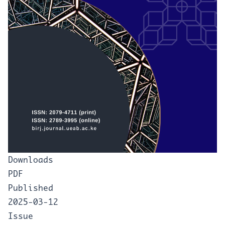
Downloads
PDF
Published
2025-03-12
Issue