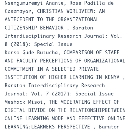
Nsengumuremyi Ananie, Rose Padilla de
Casamayor,
CHRISTIAN WORLDVIEW: AN
ANTECEDENT TO THE ORGANIZATIONAL
CITIZENSHIP BEHAVIOR
,
Baraton
Interdisciplinary Research Journal: Vol.
8 (2018): Special Issue
Korso Gude Butucha,
COMPARISON OF STAFF
AND FACULTY PERCEPTIONS OF ORGANIZATIONAL
COMMITMENT IN A SELECTED PRIVATE
INSTITUTION OF HIGHER LEARNING IN KENYA
,
Baraton Interdisciplinary Research
Journal: Vol. 7 (2017): Special Issue
Meshack Misoi,
THE MODERATING EFFECT OF
DIGITAL DIVIDE ON THE RELATIONSHIPBETWEEN
ONLINE LEARNING MODE AND EFFECTIVE ONLINE
LEARNING:LEARNERS PERSPECTIVE
,
Baraton