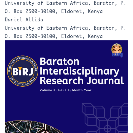
University of Eastern Africa, Baraton, P.
O. Box 2500-30100, Eldoret, Kenya
Daniel Allida
University of Eastern Africa, Baraton, P.
O. Box 2500-30100, Eldoret, Kenya