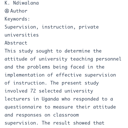
K. Ndiwalana
Author
Keywords:
Supervision, instruction, private
universities
Abstract
This study sought to determine the
attitude of university teaching personnel
and the problems being faced in the
implementation of effective supervision
of instruction. The present study
involved 72 selected university
lecturers in Uganda who responded to a
questionnaire to measure their attitude
and responses on classroom
supervision. The result showed that