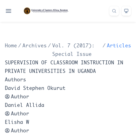
Home
/
Archives
/
Vol. 7 (2017):
/
Articles
Special Issue
SUPERVISION OF CLASSROOM INSTRUCTION IN
PRIVATE UNIVERSITIES IN UGANDA
Authors
David Stephen Okurut
Author
Daniel Allida
Author
Elisha W
Author