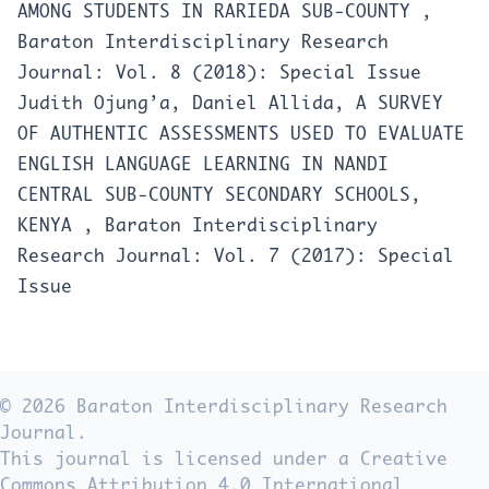
AMONG STUDENTS IN RARIEDA SUB-COUNTY
,
Baraton Interdisciplinary Research
Journal: Vol. 8 (2018): Special Issue
Judith Ojung’a, Daniel Allida,
A SURVEY
OF AUTHENTIC ASSESSMENTS USED TO EVALUATE
ENGLISH LANGUAGE LEARNING IN NANDI
CENTRAL SUB-COUNTY SECONDARY SCHOOLS,
KENYA
,
Baraton Interdisciplinary
Research Journal: Vol. 7 (2017): Special
Issue
© 2026 Baraton Interdisciplinary Research
Journal.
This journal is licensed under a Creative
Commons Attribution 4.0 International