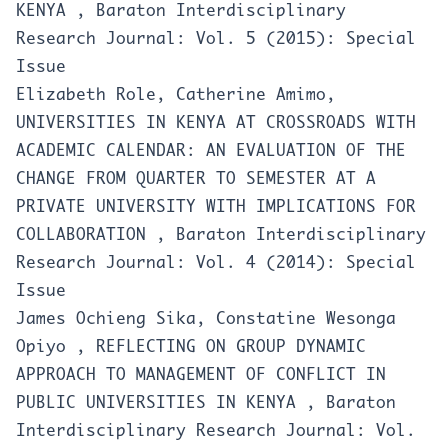
KENYA
,
Baraton Interdisciplinary
Research Journal: Vol. 5 (2015): Special
Issue
Elizabeth Role, Catherine Amimo,
UNIVERSITIES IN KENYA AT CROSSROADS WITH
ACADEMIC CALENDAR: AN EVALUATION OF THE
CHANGE FROM QUARTER TO SEMESTER AT A
PRIVATE UNIVERSITY WITH IMPLICATIONS FOR
COLLABORATION
,
Baraton Interdisciplinary
Research Journal: Vol. 4 (2014): Special
Issue
James Ochieng Sika, Constatine Wesonga
Opiyo ,
REFLECTING ON GROUP DYNAMIC
APPROACH TO MANAGEMENT OF CONFLICT IN
PUBLIC UNIVERSITIES IN KENYA
,
Baraton
Interdisciplinary Research Journal: Vol.