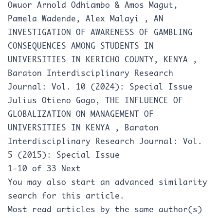
Owuor Arnold Odhiambo & Amos Magut,
Pamela Wadende, Alex Malayi ,
AN
INVESTIGATION OF AWARENESS OF GAMBLING
CONSEQUENCES AMONG STUDENTS IN
UNIVERSITIES IN KERICHO COUNTY, KENYA
,
Baraton Interdisciplinary Research
Journal: Vol. 10 (2024): Special Issue
Julius Otieno Gogo,
THE INFLUENCE OF
GLOBALIZATION ON MANAGEMENT OF
UNIVERSITIES IN KENYA
,
Baraton
Interdisciplinary Research Journal: Vol.
5 (2015): Special Issue
1-10 of 33
Next
You may also
start an advanced similarity
search
for this article.
Most read articles by the same author(s)