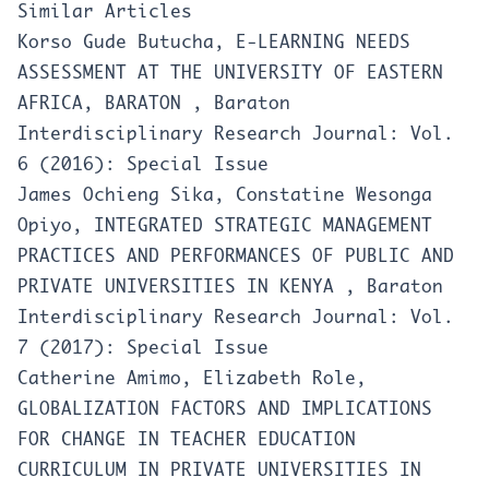
Similar Articles
Korso Gude Butucha,
E-LEARNING NEEDS
ASSESSMENT AT THE UNIVERSITY OF EASTERN
AFRICA, BARATON
,
Baraton
Interdisciplinary Research Journal: Vol.
6 (2016): Special Issue
James Ochieng Sika, Constatine Wesonga
Opiyo,
INTEGRATED STRATEGIC MANAGEMENT
PRACTICES AND PERFORMANCES OF PUBLIC AND
PRIVATE UNIVERSITIES IN KENYA
,
Baraton
Interdisciplinary Research Journal: Vol.
7 (2017): Special Issue
Catherine Amimo, Elizabeth Role,
GLOBALIZATION FACTORS AND IMPLICATIONS
FOR CHANGE IN TEACHER EDUCATION
CURRICULUM IN PRIVATE UNIVERSITIES IN