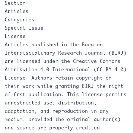
Section
Articles
Categories
Special Issue
License
Articles published in the Baraton
Interdisciplinary Research Journal (BIRJ)
are licensed under the Creative Commons
Attribution 4.0 International (CC BY 4.0)
License. Authors retain copyright of
their work while granting BIRJ the right
of first publication. This license permits
unrestricted use, distribution,
adaptation, and reproduction in any
medium, provided the original author(s)
and source are properly credited.