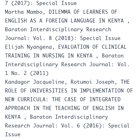
7 (2017): Special Issue
Martha Mambo,
DILEMMA OF LEARNERS OF
ENGLISH AS A FOREIGN LANGUAGE IN KENYA
,
Baraton Interdisciplinary Research
Journal: Vol. 8 (2018): Special Issue
Elijah Nyangena,
EVALUATION OF CLINICAL
TRAINING IN NURSING IN KENYA
,
Baraton
Interdisciplinary Research Journal: Vol.
1 No. 2 (2011)
Kandagor Jacqueline, Rotumoi Joseph,
THE
ROLE OF UNIVERSITIES IN IMPLEMENTATION OF
NEW CURRICULA: THE CASE OF INTEGRATED
APPROACH IN THE TEACHING OF ENGLISH IN
KENYA
,
Baraton Interdisciplinary
Research Journal: Vol. 6 (2016): Special
Issue