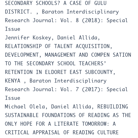
SECONDARY SCHOOLS? A CASE OF GULU
DISTRICT.
,
Baraton Interdisciplinary
Research Journal: Vol. 8 (2018): Special
Issue
Jennifer Koskey, Daniel Allida,
RELATIONSHIP OF TALENT ACQUISITION,
DEVELOPMENT, MANAGEMENT AND COMPEN SATION
TO THE SECONDARY SCHOOL TEACHERS’
RETENTION IN ELDORET EAST SUBCOUNTY,
KENYA
,
Baraton Interdisciplinary
Research Journal: Vol. 7 (2017): Special
Issue
Michael Olela, Daniel Allida,
REBUILDING
SUSTAINABLE FOUNDATIONS OF READING AS THE
ONLY HOPE FOR A LITERATE TOMORROW: A
CRITICAL APPRAISAL OF READING CULTURE