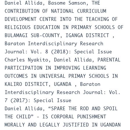
Daniel Allida, Basome Samson,
THE
CONTRIBUTION OF NATIONAL CURRICULUM
DEVELOPMENT CENTRE INTO THE TEACHING OF
RELIGIOUS EDUCATION IN PRIMARY SCHOOLS OF
BULAMAGI SUB-COUNTY, IGANGA DISTRICT
,
Baraton Interdisciplinary Research
Journal: Vol. 8 (2018): Special Issue
Charles Nyakito, Daniel Allida,
PARENTAL
PARTICIPATION IN IMPROVING LEARNING
OUTCOMES IN UNIVERSAL PRIMAY SCHOOLS IN
KALIRO DISTRICT, UGANDA
,
Baraton
Interdisciplinary Research Journal: Vol.
7 (2017): Special Issue
Daniel Allida,
“SPARE THE ROD AND SPOIL
THE CHILD” - IS CORPORAL PUNISHMENT
MORALLY AND LEGALLY JUSTIFIED IN UGANDAN