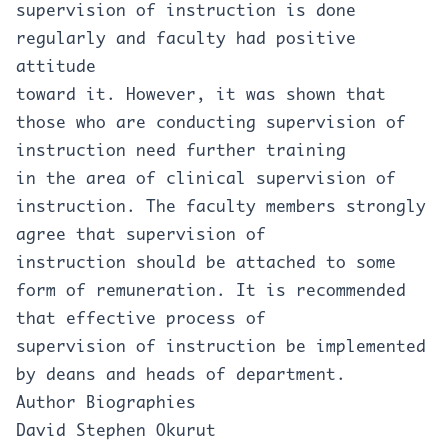
supervision of instruction is done
regularly and faculty had positive
attitude
toward it. However, it was shown that
those who are conducting supervision of
instruction need further training
in the area of clinical supervision of
instruction. The faculty members strongly
agree that supervision of
instruction should be attached to some
form of remuneration. It is recommended
that effective process of
supervision of instruction be implemented
by deans and heads of department.
Author Biographies
David Stephen Okurut