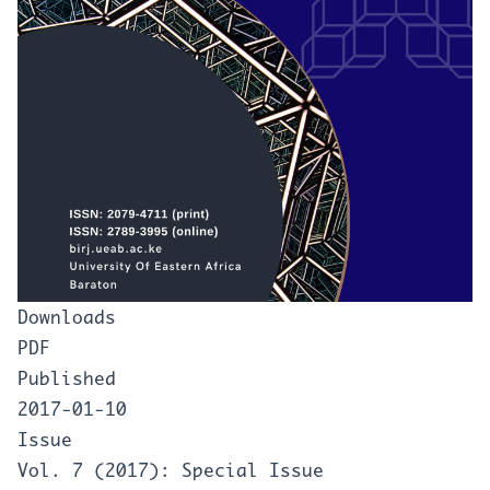
Downloads
PDF
Published
2017-01-10
Issue
Vol. 7 (2017): Special Issue