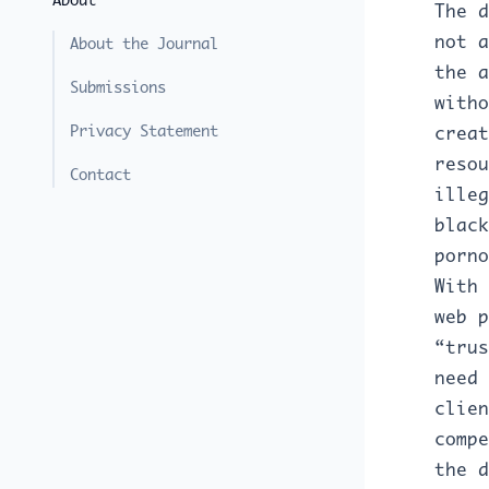
About
The d
not a
About the Journal
the a
Submissions
witho
Privacy Statement
creat
resou
Contact
illeg
black
porno
With 
web p
“trus
need 
clien
compe
the d