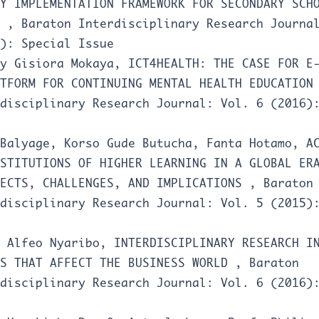
Y IMPLEMENTATION FRAMEWORK FOR SECONDARY SCH
A
,
Baraton Interdisciplinary Research Journa
): Special Issue
ey Gisiora Mokaya,
ICT4HEALTH: THE CASE FOR E
ATFORM FOR CONTINUING MENTAL HEALTH EDUCATIO
disciplinary Research Journal: Vol. 6 (2016)
 Balyage, Korso Gude Butucha, Fanta Hotamo,
A
STITUTIONS OF HIGHER LEARNING IN A GLOBAL ER
PECTS, CHALLENGES, AND IMPLICATIONS
,
Baraton
disciplinary Research Journal: Vol. 5 (2015)
a Alfeo Nyaribo,
INTERDISCIPLINARY RESEARCH I
ES THAT AFFECT THE BUSINESS WORLD
,
Baraton
disciplinary Research Journal: Vol. 6 (2016)