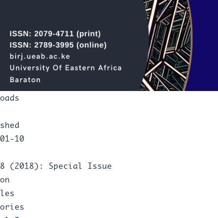
oads
shed
01-10
8 (2018): Special Issue
on
les
ories