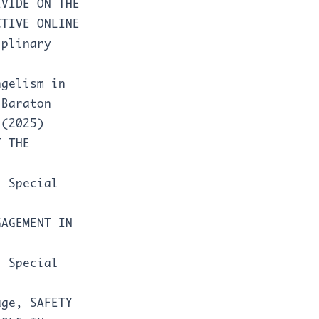
IVIDE ON THE
CTIVE ONLINE
iplinary
ngelism in
,
Baraton
 (2025)
T THE
: Special
GAGEMENT IN
: Special
yage,
SAFETY