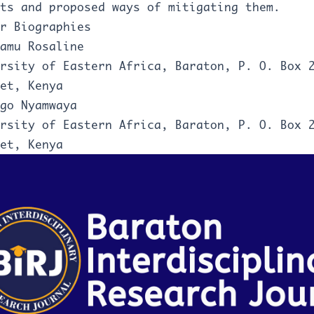
ts and proposed ways of mitigating them.
r Biographies
amu Rosaline
rsity of Eastern Africa, Baraton, P. O. Box 
et, Kenya
go Nyamwaya
rsity of Eastern Africa, Baraton, P. O. Box 
et, Kenya