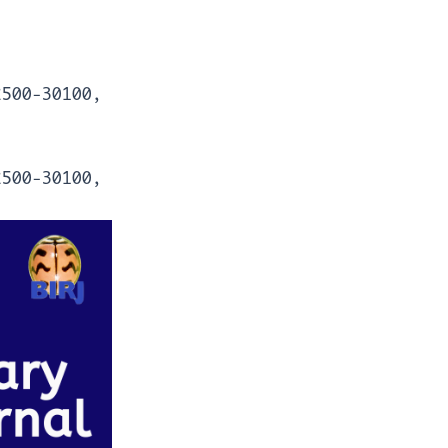
2500-30100,
2500-30100,