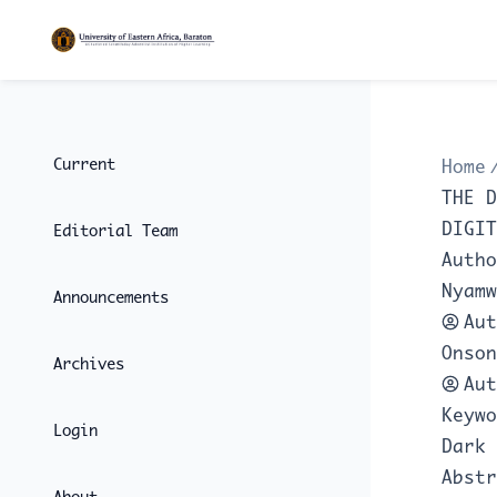
Current
Home
THE D
DIGIT
Editorial Team
Autho
Nyamw
Announcements
Aut
Onson
Archives
Aut
Keywo
Login
Dark 
Abstr