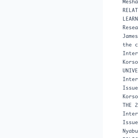
Mesh
RELAT
LEAR
Resea
Jame
the 
Inter
Kors
UNIV
Inter
Issue
Kors
THE 
Inter
Issue
Nyab