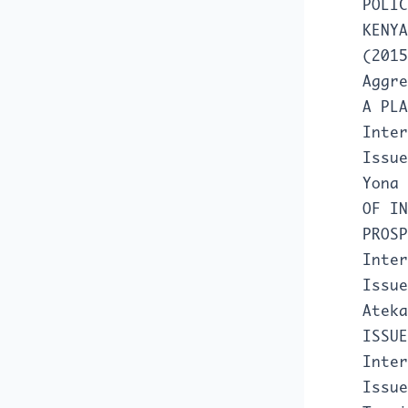
POLIC
KENY
(2015
Aggr
A PL
Inter
Issue
Yona
OF IN
PROS
Inter
Issue
Atek
ISSU
Inter
Issue