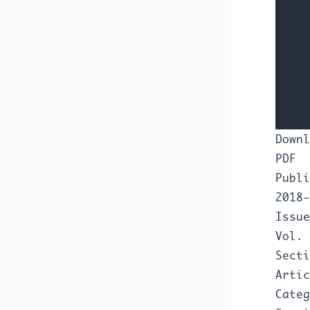
Downl
PDF
Publi
2018-
Issue
Vol. 
Secti
Artic
Categ