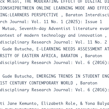
ack Misoi,
THE MODERATING EFFECT OF DIGITAL D
IONSHIPBETWEEN ONLINE LEARNING MODE AND EFFE
NING:LEARNERS PERSPECTIVE
,
Baraton Interdisc
rch Journal: Vol. 11 No. 1 (2025): Issue 1
s Mutua,
Seventh-day Adventist literature eva
context of modern technology and innovation
disciplinary Research Journal: Vol. 11 No. 2
o Gude Butucha,
E-LEARNING NEEDS ASSESSMENT A
ERSITY OF EASTERN AFRICA, BARATON
,
Baraton
disciplinary Research Journal: Vol. 6 (2016)
o Gude Butucha,
EMERGING TRENDS IN STUDENT EN
21ST CENTURY CONTEMPORARY WORLD
,
Baraton
disciplinary Research Journal: Vol. 6 (2016)
uti Jane Kemunto, Elizabeth Role, & Yona Bal