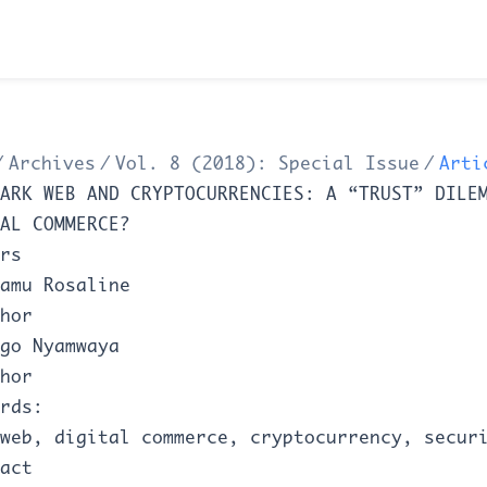
/
Archives
/
Vol. 8 (2018): Special Issue
/
Arti
ARK WEB AND CRYPTOCURRENCIES: A “TRUST” DILE
AL COMMERCE?
rs
amu Rosaline
hor
go Nyamwaya
hor
rds:
web, digital commerce, cryptocurrency, secur
act