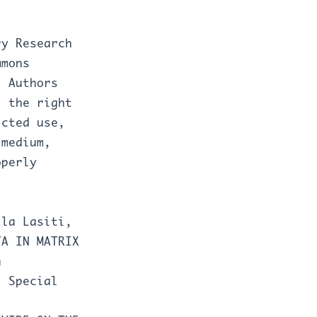
ry Research
mmons
. Authors
J the right
icted use,
 medium,
operly
lla Lasiti,
TA IN MATRIX
n
: Special