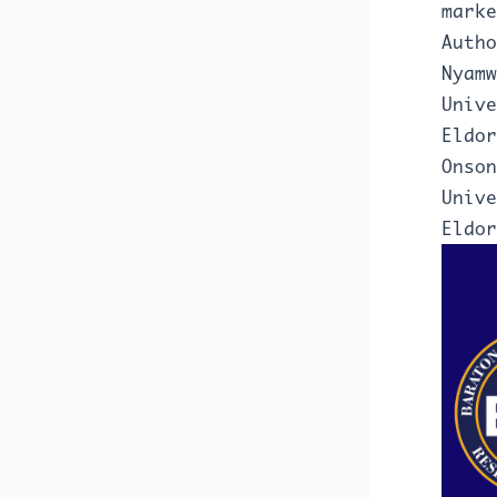
marke
Autho
Nyamw
Unive
Eldor
Onson
Unive
Eldor