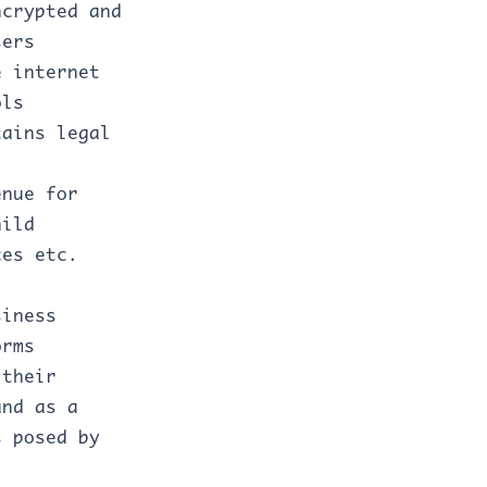
ncrypted and
sers
e internet
ols
tains legal
enue for
hild
ces etc.
siness
orms
 their
and as a
s posed by