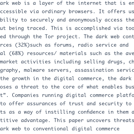
ark web is a layer of the internet that is e
ccessible via ordinary browsers. It offers u
bility to securely and anonymously access th
ut being traced. This is accomplished via to
ed through the Tor project. The dark web con
rces (32%)such as forums, radio service and
al (68%) resources/ materials such as the av
market activities including selling drugs, c
graphy, malware servers, assassination servi
the growth in the digital commerce, the dark
oses a threat to the core of what enables bu
t”. Companies running digital commerce platf
to offer assurances of trust and security to
ts as a way of instilling confidence in them 
titive advantage. This paper uncovers threat
ark web to conventional digital commerce