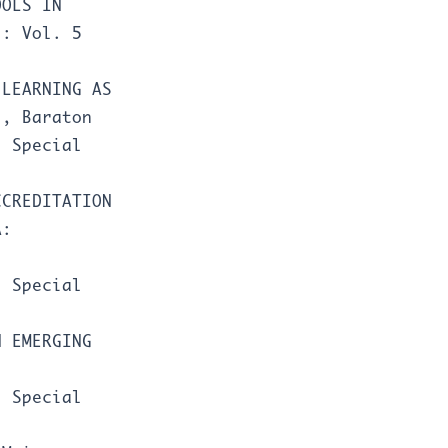
OOLS IN
l: Vol. 5
-LEARNING AS
N
,
Baraton
: Special
CCREDITATION
A:
: Special
N EMERGING
: Special