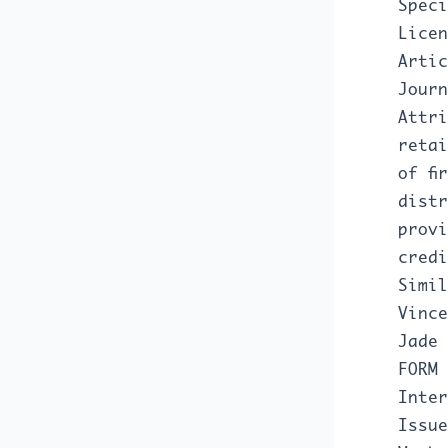
Speci
Licen
Artic
Journ
Attri
retai
of fi
distr
provi
credi
Simil
Vince
Jade
FORM
Inter
Issue