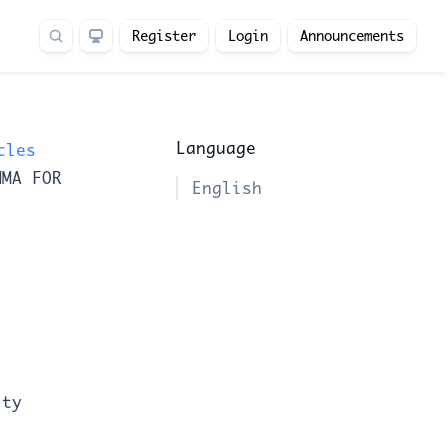
Register
Login
Announcements
Language
cles
MMA FOR
English
ity