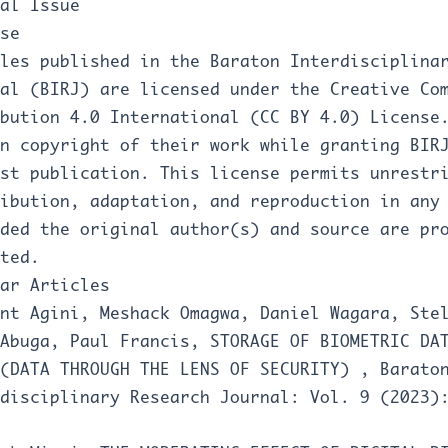
al Issue
se
les published in the Baraton Interdisciplina
al (BIRJ) are licensed under the Creative Co
bution 4.0 International (CC BY 4.0) License
n copyright of their work while granting BIR
rst publication. This license permits unrestr
ibution, adaptation, and reproduction in any
ded the original author(s) and source are pr
ted.
ar Articles
nt Agini, Meshack Omagwa, Daniel Wagara, Ste
 Abuga, Paul Francis,
STORAGE OF BIOMETRIC DA
 (DATA THROUGH THE LENS OF SECURITY)
,
Barato
disciplinary Research Journal: Vol. 9 (2023)