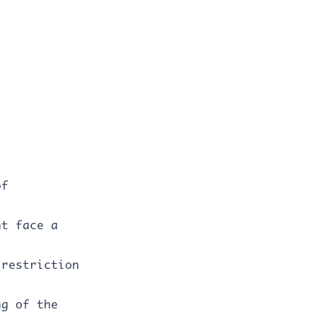
of
ht face a
 restriction
ng of the