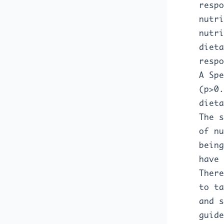
respo
nutri
nutri
dieta
respo
A Spe
(p>0.
dieta
The s
of nu
being
have 
There
to ta
and s
guide