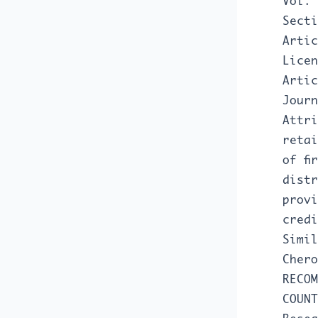
Vol. 
Secti
Artic
Licen
Artic
Journ
Attri
retai
of fi
distr
provi
credi
Simil
Cher
RECOM
COUN