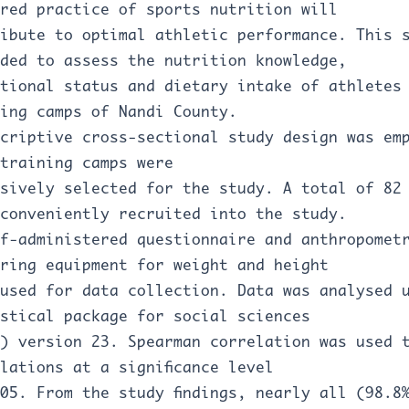
red practice of sports nutrition will
ibute to optimal athletic performance. This 
ded to assess the nutrition knowledge,
tional status and dietary intake of athletes
ing camps of Nandi County.
criptive cross-sectional study design was em
training camps were
sively selected for the study. A total of 82
conveniently recruited into the study.
f-administered questionnaire and anthropomet
ring equipment for weight and height
used for data collection. Data was analysed 
stical package for social sciences
) version 23. Spearman correlation was used 
lations at a significance level
05. From the study findings, nearly all (98.8