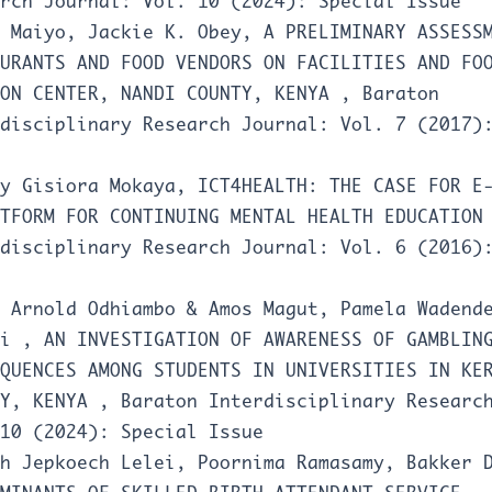
rch Journal: Vol. 10 (2024): Special Issue
e Maiyo, Jackie K. Obey,
A PRELIMINARY ASSESS
URANTS AND FOOD VENDORS ON FACILITIES AND FO
TON CENTER, NANDI COUNTY, KENYA
,
Baraton
disciplinary Research Journal: Vol. 7 (2017)
ey Gisiora Mokaya,
ICT4HEALTH: THE CASE FOR E
ATFORM FOR CONTINUING MENTAL HEALTH EDUCATIO
disciplinary Research Journal: Vol. 6 (2016)
 Arnold Odhiambo & Amos Magut, Pamela Wadend
yi ,
AN INVESTIGATION OF AWARENESS OF GAMBLIN
QUENCES AMONG STUDENTS IN UNIVERSITIES IN KE
TY, KENYA
,
Baraton Interdisciplinary Researc
10 (2024): Special Issue
h Jepkoech Lelei, Poornima Ramasamy, Bakker 