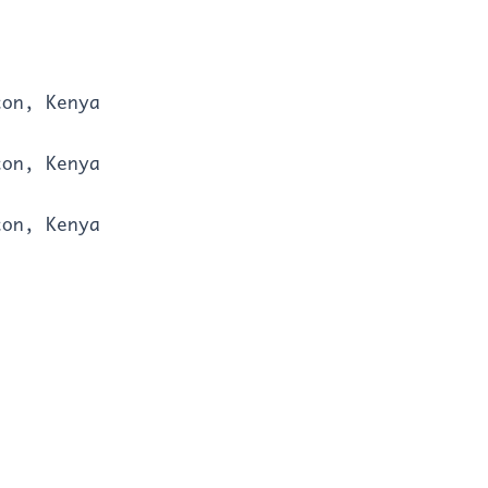
ton, Kenya
ton, Kenya
ton, Kenya