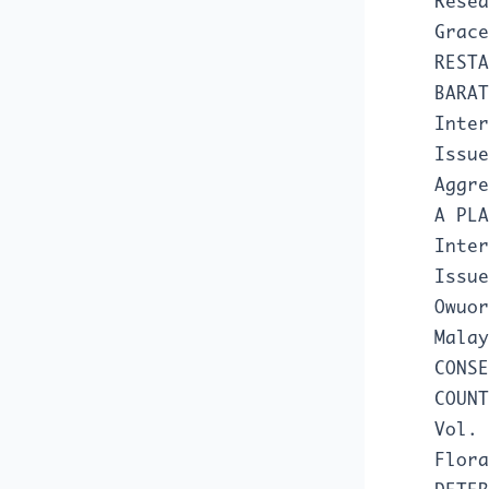
Resea
Grac
RESTA
BARA
Inter
Issue
Aggr
A PL
Inter
Issue
Owuor
Mala
CONSE
COUN
Vol. 
Flora