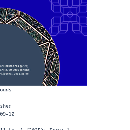
oads
shed
09-10