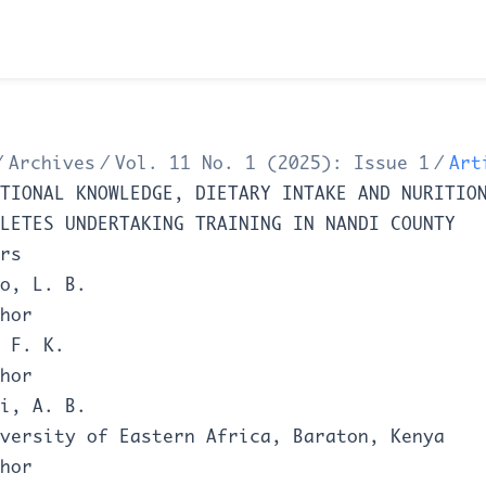
/
Archives
/
Vol. 11 No. 1 (2025): Issue 1
/
Art
TIONAL KNOWLEDGE, DIETARY INTAKE AND NURITIO
LETES UNDERTAKING TRAINING IN NANDI COUNTY
rs
o, L. B.
hor
 F. K.
hor
i, A. B.
versity of Eastern Africa, Baraton, Kenya
hor