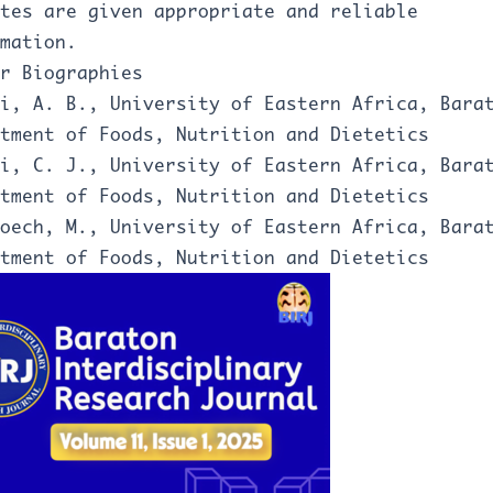
tes are given appropriate and reliable
mation.
r Biographies
i, A. B., University of Eastern Africa, Bara
rtment of Foods, Nutrition and Dietetics
i, C. J., University of Eastern Africa, Bara
tment of Foods, Nutrition and Dietetics
oech, M., University of Eastern Africa, Bara
tment of Foods, Nutrition and Dietetics