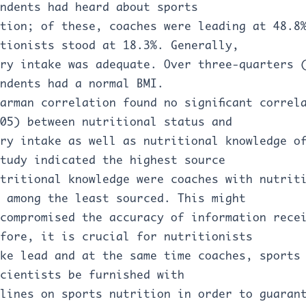
ndents had heard about sports
tion; of these, coaches were leading at 48.8
tionists stood at 18.3%. Generally,
ry intake was adequate. Over three-quarters 
ndents had a normal BMI.
arman correlation found no significant correl
05) between nutritional status and
ry intake as well as nutritional knowledge o
tudy indicated the highest source
tritional knowledge were coaches with nutrit
 among the least sourced. This might
compromised the accuracy of information rece
fore, it is crucial for nutritionists
ke lead and at the same time coaches, sports
cientists be furnished with
lines on sports nutrition in order to guaran