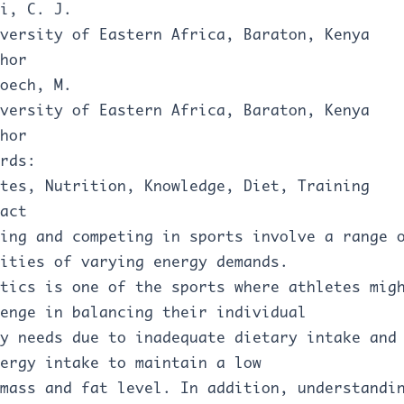
i, C. J.
versity of Eastern Africa, Baraton, Kenya
hor
oech, M.
versity of Eastern Africa, Baraton, Kenya
hor
rds:
tes, Nutrition, Knowledge, Diet, Training
act
ing and competing in sports involve a range 
ities of varying energy demands.
tics is one of the sports where athletes mig
enge in balancing their individual
y needs due to inadequate dietary intake and
ergy intake to maintain a low
mass and fat level. In addition, understandi