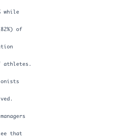
% while
(82%) of
ation
f athletes.
ionists
ived.
 managers
tee that