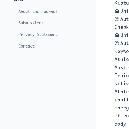
About
Kiptu
Uni
About the Journal
Aut
Submissions
Chepk
Privacy Statement
Uni
Aut
Contact
Keywo
Athle
Abstr
Train
activ
Athle
chall
energ
of en
body 