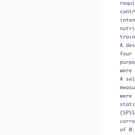
requi
contr
inten
nutri
train
A des
four 
purpo
were 
A sel
measu
were 
stati
(SPSS
corre
of 0.