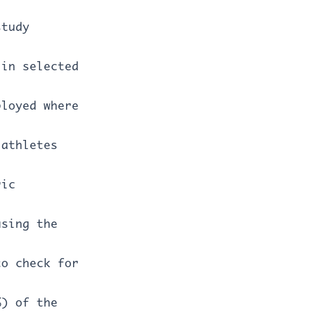
study
 in selected
ployed where
 athletes
ric
using the
to check for
%) of the