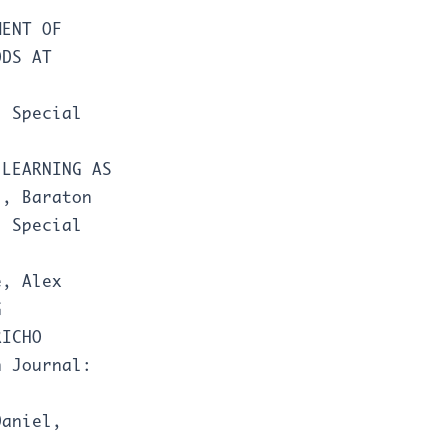
MENT OF
ODS AT
: Special
-LEARNING AS
N
,
Baraton
: Special
e, Alex
G
RICHO
h Journal:
Daniel,