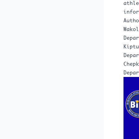
athle
infor
Autho
Wakol
Depa
Kiptu
Depar
Chepk
Depar