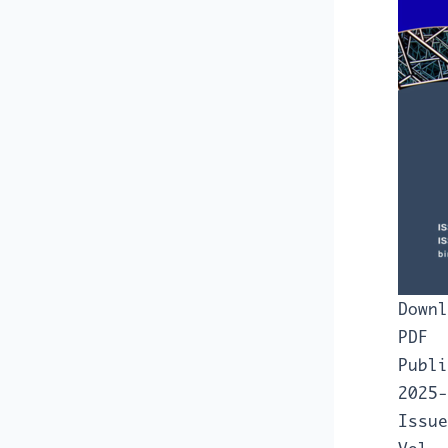
Downl
PDF
Publi
2025-
Issue