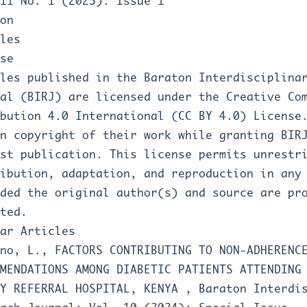
11 No. 1 (2025): Issue 1
on
les
se
les published in the Baraton Interdisciplina
al (BIRJ) are licensed under the Creative Co
bution 4.0 International (CC BY 4.0) License
n copyright of their work while granting BIR
rst publication. This license permits unrestr
ibution, adaptation, and reproduction in any
ded the original author(s) and source are pr
ted.
ar Articles
ono, L.,
FACTORS CONTRIBUTING TO NON-ADHERENC
MENDATIONS AMONG DIABETIC PATIENTS ATTENDING
TY REFERRAL HOSPITAL, KENYA
,
Baraton Interdi