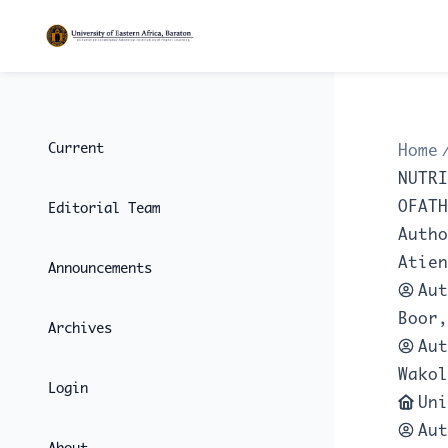
Current
Home
NUTRI
OFATH
Editorial Team
Autho
Atien
Announcements
Aut
Boor,
Archives
Aut
Wakol
Login
Uni
Aut