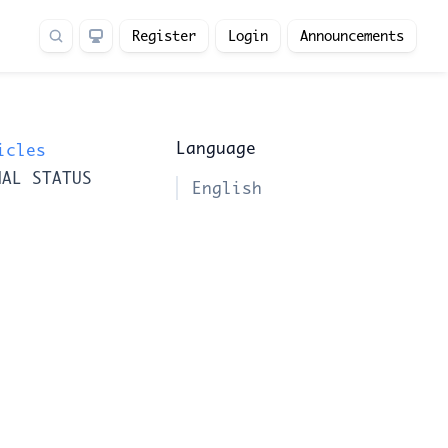
Register
Login
Announcements
Language
icles
NAL STATUS
English