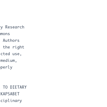
ry Research
mmons
. Authors
J the right
icted use,
 medium,
operly
E TO DIETARY
 KAPSABET
sciplinary